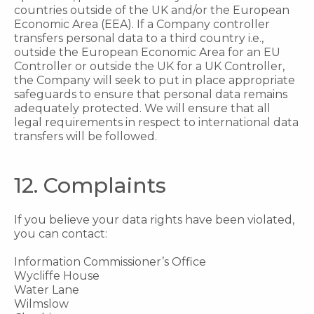
countries outside of the UK and/or the European
Economic Area (EEA). If a Company controller
transfers personal data to a third country i.e.,
outside the European Economic Area for an EU
Controller or outside the UK for a UK Controller,
the Company will seek to put in place appropriate
safeguards to ensure that personal data remains
adequately protected. We will ensure that all
legal requirements in respect to international data
transfers will be followed.
12. Complaints
If you believe your data rights have been violated,
you can contact:
Information Commissioner’s Office
Wycliffe House
Water Lane
Wilmslow