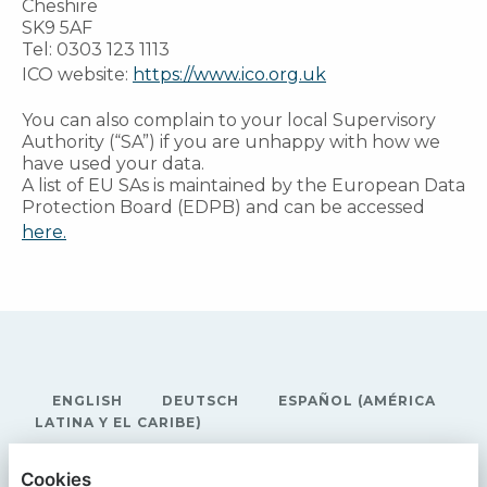
Cheshire
SK9 5AF
Tel: 0303 123 1113
ICO website:
https://www.ico.org.uk
You can also complain to your local Supervisory
Authority (“SA”) if you are unhappy with how we
have used your data.
A list of EU SAs is maintained by the European Data
Protection Board (EDPB) and can be accessed
here.
ENGLISH
DEUTSCH
ESPAÑOL (AMÉRICA
LATINA Y EL CARIBE)
RECONOMY
Cookies