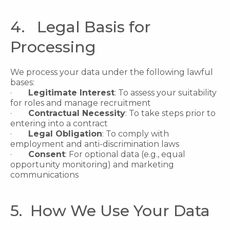
4. Legal Basis for
Processing
We process your data under the following lawful
bases:
·
Legitimate Interest
: To assess your suitability
for roles and manage recruitment
·
Contractual Necessity
: To take steps prior to
entering into a contract
·
Legal Obligation
: To comply with
employment and anti-discrimination laws
·
Consent
: For optional data (e.g., equal
opportunity monitoring) and marketing
communications
5. How We Use Your Data