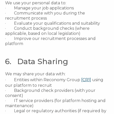
We use your personal data to:
· Manage your job applications
· Communicate with you during the
recruitment process
· Evaluate your qualifications and suitability
· Conduct background checks (where
applicable, based on local legislation)
· Improve our recruitment processes and
platform
6. Data Sharing
We may share your data with:
· Entities within Reconomy Group
[CR1]
using
our platform to recruit
· Background check providers (with your
consent)
· IT service providers (for platform hosting and
maintenance)
· Legal or regulatory authorities (if required by