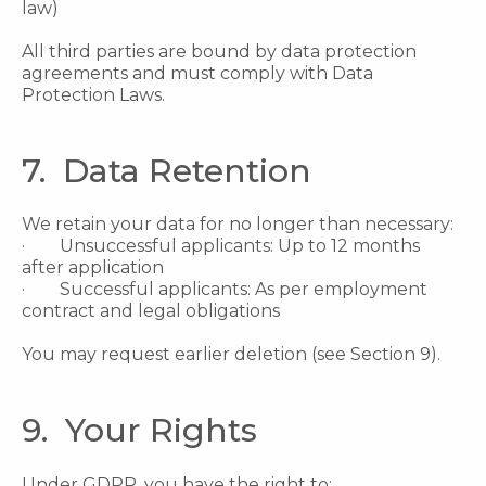
law)
All third parties are bound by data protection
agreements and must comply with Data
Protection Laws.
7. Data Retention
We retain your data for no longer than necessary:
· Unsuccessful applicants: Up to 12 months
after application
· Successful applicants: As per employment
contract and legal obligations
You may request earlier deletion (see Section 9).
9. Your Rights
Under GDPR, you have the right to: