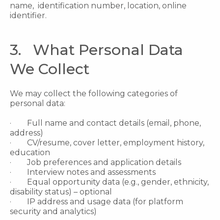
name, identification number, location, online
identifier.
3. What Personal Data
We Collect
We may collect the following categories of
personal data:
· Full name and contact details (email, phone,
address)
· CV/resume, cover letter, employment history,
education
· Job preferences and application details
· Interview notes and assessments
· Equal opportunity data (e.g., gender, ethnicity,
disability status) – optional
· IP address and usage data (for platform
security and analytics)