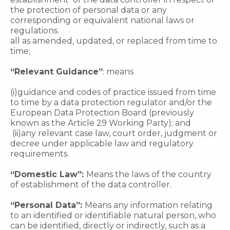
the protection of personal data or any
corresponding or equivalent national laws or
regulations.
all as amended, updated, or replaced from time to
time;
“Relevant Guidance”
: means
(i)guidance and codes of practice issued from time
to time by a data protection regulator and/or the
European Data Protection Board (previously
known as the Article 29 Working Party); and
(ii)any relevant case law, court order, judgment or
decree under applicable law and regulatory
requirements.
“Domestic Law”:
Means the laws of the country
of establishment of the data controller.
“Personal Data”:
Means any information relating
to an identified or identifiable natural person, who
can be identified, directly or indirectly, such as a