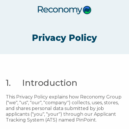
Privacy Policy
1. Introduction
This Privacy Policy explains how Reconomy Group
("we", "us", "our", "company'') collects, uses, stores,
and shares personal data submitted by job
applicants ("you", "your") through our Applicant
Tracking System (ATS) named PinPoint.