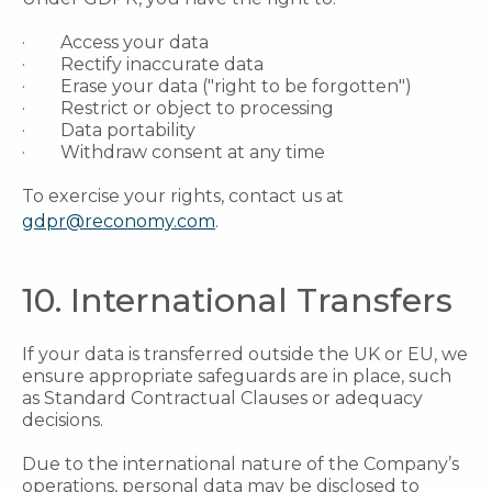
· Access your data
· Rectify inaccurate data
· Erase your data ("right to be forgotten")
· Restrict or object to processing
· Data portability
· Withdraw consent at any time
To exercise your rights, contact us at
gdpr@reconomy.com
.
10. International Transfers
If your data is transferred outside the UK or EU, we
ensure appropriate safeguards are in place, such
as Standard Contractual Clauses or adequacy
decisions.
Due to the international nature of the Company’s
operations, personal data may be disclosed to