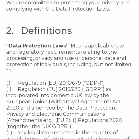
We are committed to protecting your privacy and
complying with the Data Protection Laws.
2. Definitions
“Data Protection Laws”
: Means applicable law
and regulatory requirements relating to the
processing, privacy and use of personal data and
protection of individuals, including, but not limited
to:
(i) Regulation (EU) 2016/679 (“GDPR”)
(ii) Regulation (EU) 2016/679 (“GDPR”) as
incorporated into domestic UK law by the
European Union (Withdrawal Agreement) Act
2020 and amended by The Data Protection,
Privacy and Electronic Communications
(Amendments etc.) (EU Exit) Regulations 2020
(together the “UK GDPR”).
(iii) any legislation enacted in the country of
establishment of the data controller in respect of