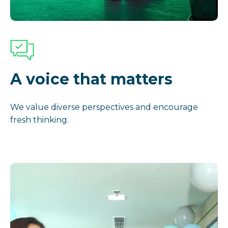
A voice that matters
We value diverse perspectives and encourage
fresh thinking.