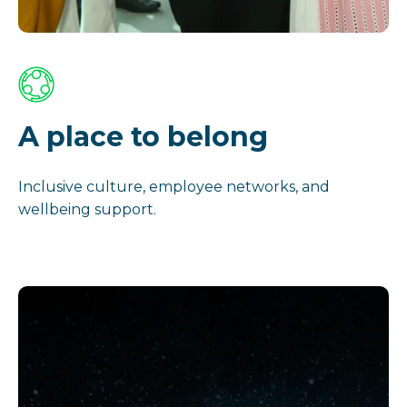
A place to belong
Inclusive culture, employee networks, and
wellbeing support.