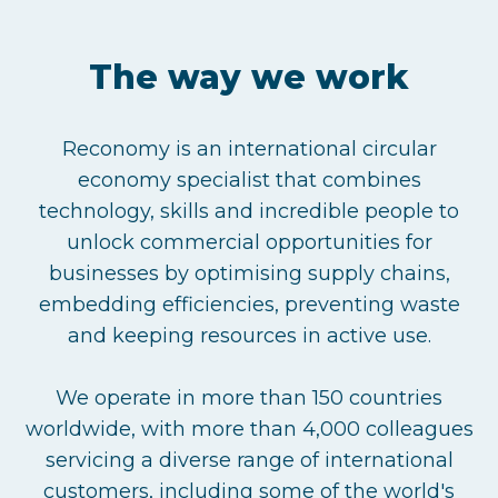
The way we work
Reconomy is an international circular
economy specialist that combines
technology, skills and incredible people to
unlock commercial opportunities for
businesses by optimising supply chains,
embedding efficiencies, preventing waste
and keeping resources in active use.
We operate in more than 150 countries
worldwide, with more than 4,000 colleagues
servicing a diverse range of international
customers, including some of the world's