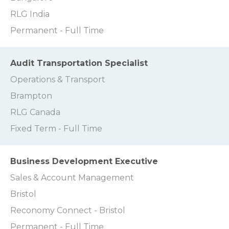
RLG India
Permanent - Full Time
Audit Transportation Specialist
Operations & Transport
Brampton
RLG Canada
Fixed Term - Full Time
Business Development Executive
Sales & Account Management
Bristol
Reconomy Connect - Bristol
Permanent - Full Time