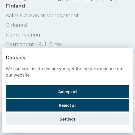
Finland
Sales & Account Management
Birkerød
Combineering
Permanent - Full Time
Cookies
Credit Controller
We use cookies to ensure you get the best experience on
Finance
our website.
Stratford-Upon-Avon
Accept all
Valpak
Permanent - Full Time
Reject all
Settings
Credit Controller
Finance