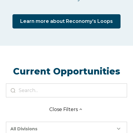
Learn more about Reconomy’s Loops
Current Opportunities
Close
Filters
All Divisions