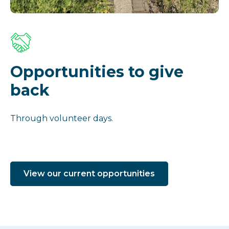
Opportunities to give
back
Through volunteer days.
View our current opportunities