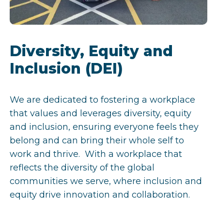
Diversity, Equity and
Inclusion (DEI)
We are dedicated to fostering a workplace
that values and leverages diversity, equity
and inclusion, ensuring everyone feels they
belong and can bring their whole self to
work and thrive. With a workplace that
reflects the diversity of the global
communities we serve, where inclusion and
equity drive innovation and collaboration.