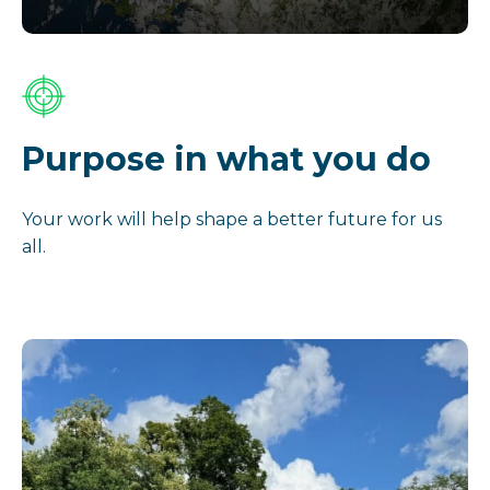
Purpose in what you do
Your work will help shape a better future for us
all.