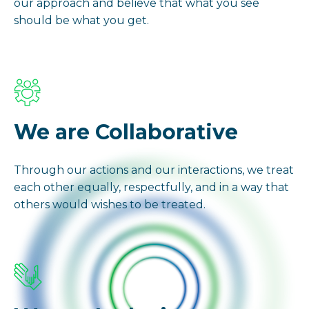
our approach and believe that what you see
should be what you get.
We are Collaborative
Through our actions and our interactions, we treat
each other equally, respectfully, and in a way that
others would wishes to be treated.