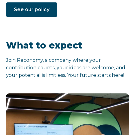
See our policy
What to expect
Join Reconomy, a company where your
contribution counts, your ideas are welcome, and
your potential is limitless. Your future starts here!