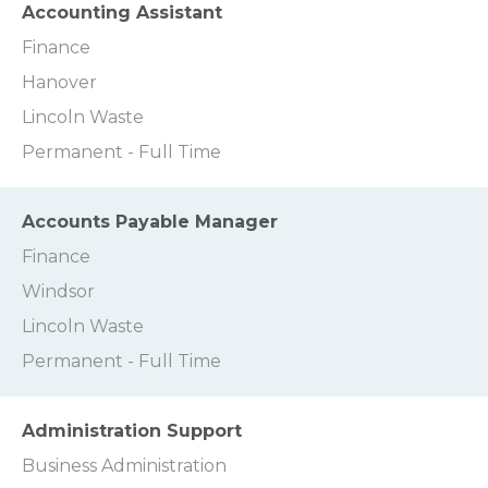
Accounting Assistant
Finance
Hanover
Lincoln Waste
Permanent - Full Time
Accounts Payable Manager
Finance
Windsor
Lincoln Waste
Permanent - Full Time
Administration Support
Business Administration