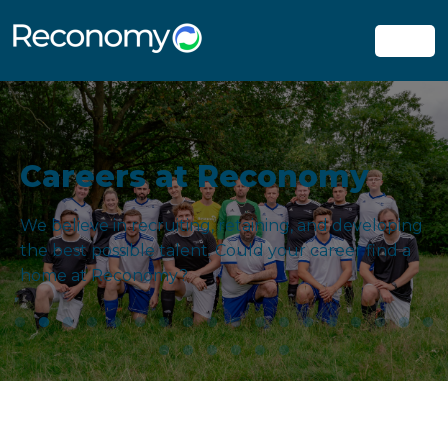
Careers at Reconomy
We believe in recruiting, retaining, and developing
the best possible talent. Could your career find a
home at Reconomy?