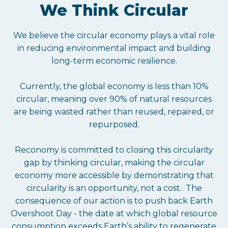
We Think Circular
We believe the circular economy plays a vital role
in reducing environmental impact and building
long-term economic resilience.
Currently, the global economy is less than 10%
circular, meaning over 90% of natural resources
are being wasted rather than reused, repaired, or
repurposed.
Reconomy is committed to closing this circularity
gap by thinking circular, making the circular
economy more accessible by demonstrating that
circularity is an opportunity, not a cost. The
consequence of our action is to push back Earth
Overshoot Day - the date at which global resource
consumption exceeds Earth’s ability to regenerate