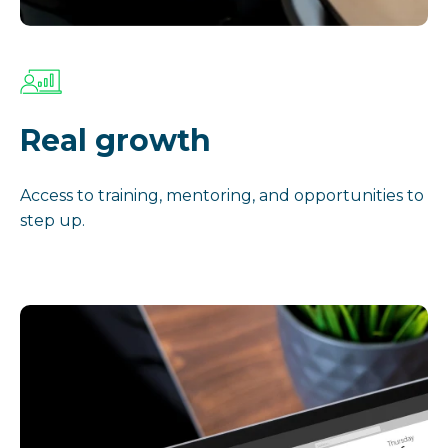
Real growth
Access to training, mentoring, and opportunities to
step up.