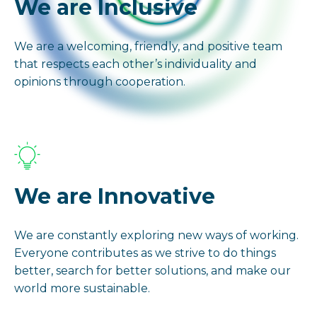
We are Inclusive
We are a welcoming, friendly, and positive team
that respects each other’s individuality and
opinions through cooperation.
We are Innovative
We are constantly exploring new ways of working.
Everyone contributes as we strive to do things
better, search for better solutions, and make our
world more sustainable.