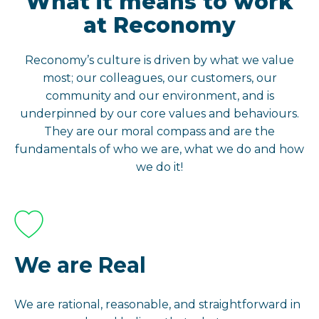
What it means to work
at Reconomy
Reconomy’s culture is driven by what we value
most; our colleagues, our customers, our
community and our environment, and is
underpinned by our core values and behaviours.
They are our moral compass and are the
fundamentals of who we are, what we do and how
we do it!
We are Real
We are rational, reasonable, and straightforward in