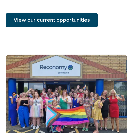
View our current opportunities