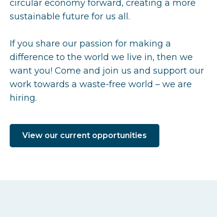
circular economy forward, creating a more
sustainable future for us all.
If you share our passion for making a
difference to the world we live in, then we
want you! Come and join us and support our
work towards a waste-free world – we are
hiring.
View our current opportunities