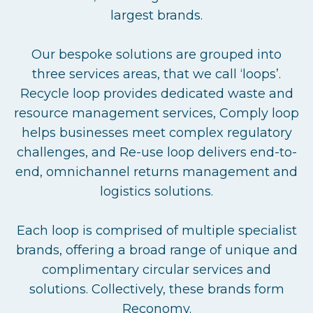
largest brands.
Our bespoke solutions are grouped into
three services areas, that we call ‘loops’.
Recycle loop provides dedicated waste and
resource management services, Comply loop
helps businesses meet complex regulatory
challenges, and Re-use loop delivers end-to-
end, omnichannel returns management and
logistics solutions.
Each loop is comprised of multiple specialist
brands, offering a broad range of unique and
complimentary circular services and
solutions. Collectively, these brands form
Reconomy.