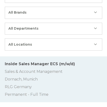
All Brands
All Departments
All Locations
Inside Sales Manager ECS (m/w/d)
Sales & Account Management
Dornach, Munich
RLG Germany
Permanent - Full Time