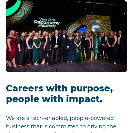
Careers with purpose,
people with impact.
We are a tech-enabled, people-powered
business that is committed to driving the