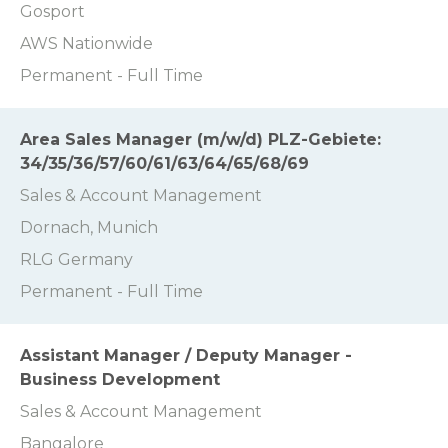
Gosport
AWS Nationwide
Permanent - Full Time
Area Sales Manager (m/w/d) PLZ-Gebiete:
34/35/36/57/60/61/63/64/65/68/69
Sales & Account Management
Dornach, Munich
RLG Germany
Permanent - Full Time
Assistant Manager / Deputy Manager -
Business Development
Sales & Account Management
Bangalore