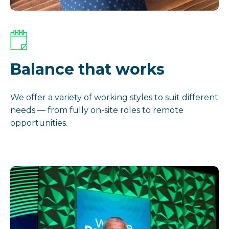
Balance that works
We offer a variety of working styles to suit different
needs — from fully on-site roles to remote
opportunities.