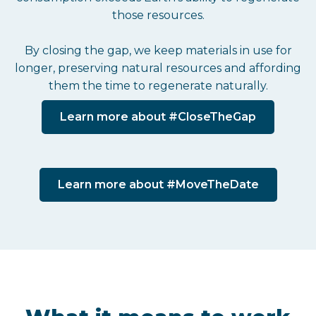
those resources.
By closing the gap, we keep materials in use for
longer, preserving natural resources and affording
them the time to regenerate naturally.
Learn more about #CloseTheGap
Learn more about #MoveTheDate