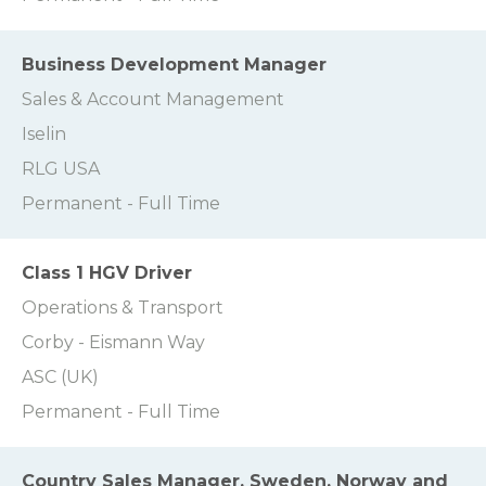
Business Development Manager
Sales & Account Management
Iselin
RLG USA
Permanent - Full Time
Class 1 HGV Driver
Operations & Transport
Corby - Eismann Way
ASC (UK)
Permanent - Full Time
Country Sales Manager, Sweden, Norway and